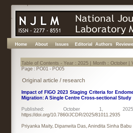
Home
About
Issues
Editorial
Authors
Reviewe
Table of Contents - Year : 2025 | Month : October | V
Page : PO01 - PO05
Original article / research
Impact of FIGO 2023 Staging Criteria for Endome
Migration: A Single Centre Cross-sectional Study
Published: October 1, 
https://doi.org/10.7860/JCDR/2025/81011.2935
Priyanka Maity, Dipanwita Das, Anindita Sinha Babu