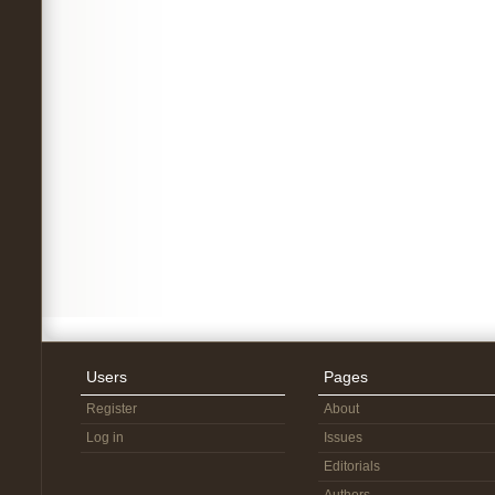
Users
Pages
Register
About
Log in
Issues
Editorials