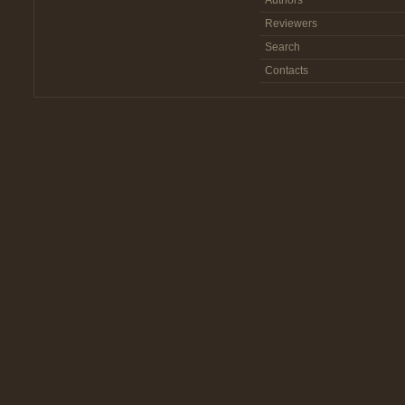
Authors
Reviewers
Search
Contacts