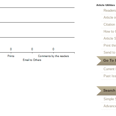
Article Utilities
Reader
Article 
Citatio
How to 
Article S
Print thi
Send to 
Go To 
Current 
Past Is
Search 
Simple 
Advance