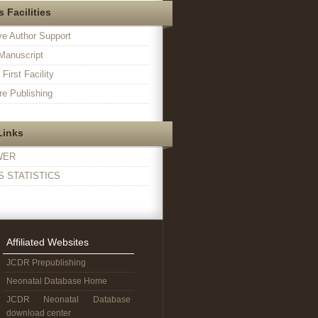
 Facilities
ve Author Support
Manuscript
irst Facility
e Publishing
Links
WER
 STATISTICS
Affiliated Websites
JCDR Prepublishing
Neonatal Database Home
JCDR Neonatal Database
download center