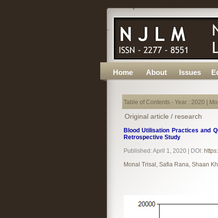
Home
About
Issues
Ed
Table of Contents - Year : 2020 | Mon
Original article / research
Blood Utilisation Practices and Q
Retrospective Study
Published: April 1, 2020 | DOI:
https
Monal Trisal, Safia Rana, Shaan Kh