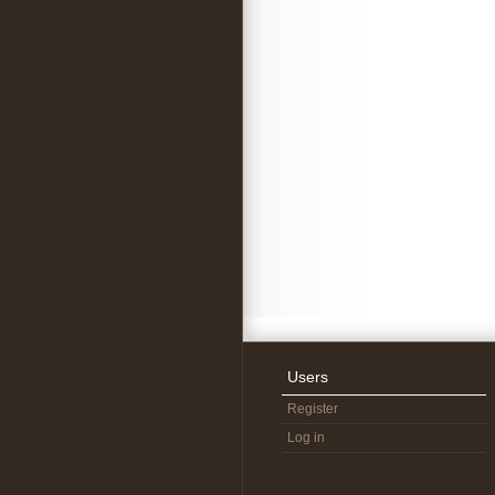
Users
Register
Log in