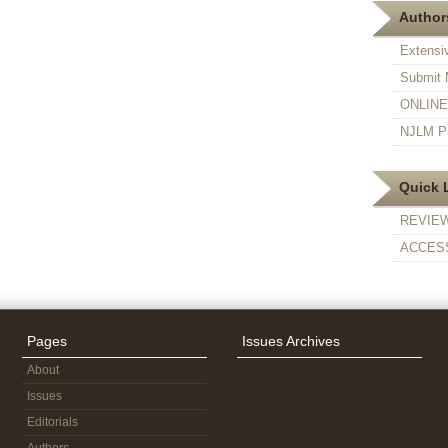
Authors
Extensi
Submit 
ONLINE F
NJLM Pr
Quick 
REVIE
ACCESS
Pages
Issues Archives
About
Issues
Editorials