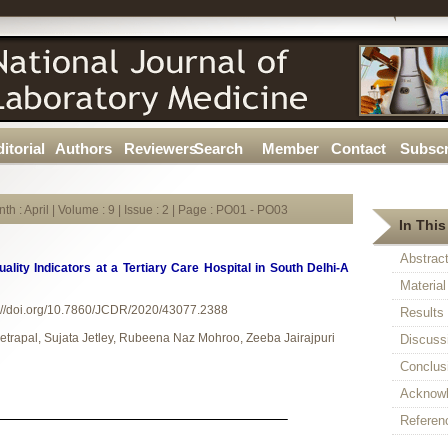
itorial
Authors
Reviewers
Search
Member
Contact
Subscr
th : April | Volume : 9 | Issue : 2 | Page : PO01 - PO03
In This
Abstrac
uality Indicators at a Tertiary Care Hospital in South Delhi-A
Materia
://doi.org/10.7860/JCDR/2020/43077.2388
Results
etrapal, Sujata Jetley, Rubeena Naz Mohroo, Zeeba Jairajpuri
Discuss
Conclus
Acknow
Referen