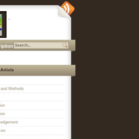
iption
 Article
t
l and Methods
ion
ion
ledgement
ces