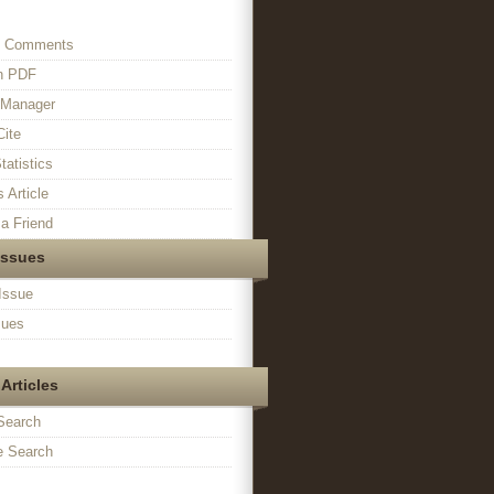
s Comments
in PDF
n Manager
Cite
tatistics
s Article
a Friend
Issues
Issue
sues
Articles
Search
 Search