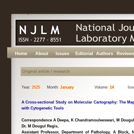
Home
About
Issues
Editorial
Authors
Reviewe
Original article / research
Year:
2025
Month:
January
Volume:
14
Iss
A Cross-sectional Study on Molecular Cartography: The M
with Cytogenetic Tools
Correspondence A Deepa, K Chandramouleeswari, M Dougul
Dr. M Dougul Regis,
Assistant Professor, Department of Pathology, A Block, No