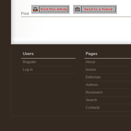
Print
Users
Pages
Register
About
Log in
Issues
Editorials
Authors
Reviewers
Search
Contacts