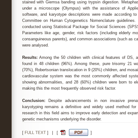
stained with Giemsa banding using trypsin digestion. Metaph
under a microscope (Olympus) with the assistance of Appli
software, and karyotype descriptions were made according to 
Committee on Human Cytogenetics Nomenclature guidelines. 
conducted using Statistical Package for Social Sciences (SPSS
Parameters like age, gender, risk factors (including elderly m
consanguineous parents), and common associations (such as car
were analysed.
Results:
Among the 50 children with clinical features of DS, a
found in 48 children (96%). Among these, pure trisomy 21 was
(70%), Robertsonian translocation in 9 (20%) children, and mosai
cardiovascular system was the most commonly affected syste
showing abnormalities, and 28 (60%) children were born to el
making this the most frequently observed risk factor.
Conclusion:
Despite advancements in non invasive prenat
karyotyping remains a definitive and widely used method for
research in this field aims to improve early detection and expa
genetic mechanisms underlying the disorder.
[
FULL TEXT
] | [
]