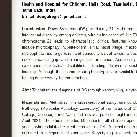
Health and Hospital for Children, Halls Road, Tamilsalai,
Tamil Nadu, India.
E-mail: dougulregis@gmail.com
:
Introduction:
Down Syndrome (DS), or trisomy 21, is the mos
intellectual disability among children, with an incidence of 1 in 7
chromosome 21 leads to characteristic clinical features kn
include microcephaly, hypertelorism, a flat nasal bridge, macro
microophthalmia, large ears, and various physical abnormalities 
neck, a sandal gap, and a single palmar crease. Additionally,
experience intellectual disabilities, including delayed sp
learning. Although the characteristic phenotypes are available
testing is necessary for confirmation.
Aim:
To confirm the diagnosis of DS through karyotyping, a cyto
Materials and Methods:
This cross-sectional study was cond
Pathology (Molecular Pathology Laboratory) at the Institute of C
College, Chennai, Tamil Nadu, India over a period of eight mon
April 2024. The study included 50 patients, all children age
years, who exhibited clinical features of DS. A peripheral
collected in a heparinised vacutainer. Karyotyping was perfo