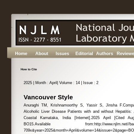
Home
About
Issues
Editorial
Authors
Reviewe
How to Cite
2025 | Month : April| Volume : 14 | Issue : 2
Vancouver Style
Anuraghi TM, Krishnamoorthy S, Yassir S, Jinsha F.Compa
Alcoholic Liver Disease Patients with and without Hepatitis:
Coastal Karnataka, India [Internet].2025 April [Cited Au
BO15.Available from:http://www.njlm.net//back_i
709x&year=2025&month=April&volume=14&issue=2&page=B