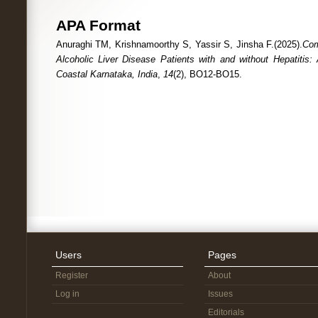
APA Format
Anuraghi TM, Krishnamoorthy S, Yassir S, Jinsha F.(2025).
Com
Alcoholic Liver Disease Patients with and without Hepatitis:
Coastal Karnataka, India
,
14
(2), BO12-BO15.
Users
Pages
Register
About
Log in
Issues
Editorials