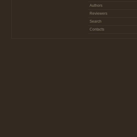
Authors
Reviewers
Search
Contacts