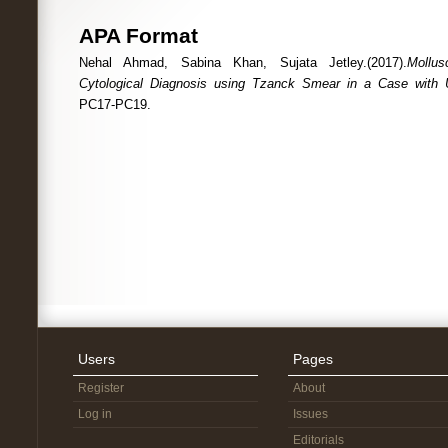
APA Format
Nehal Ahmad, Sabina Khan, Sujata Jetley.(2017).
Mollu
Cytological Diagnosis using Tzanck Smear in a Case with 
PC17-PC19.
Users
Pages
Register
About
Log in
Issues
Editorials