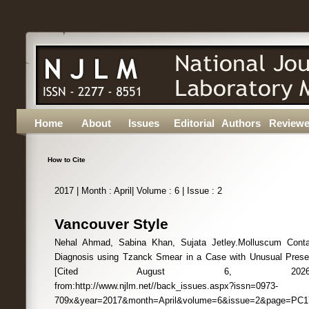
Home
About
Issues
Editorial
Authors
Reviewe
How to Cite
2017 | Month : April| Volume : 6 | Issue : 2
Vancouver Style
Nehal Ahmad, Sabina Khan, Sujata Jetley.Molluscum Conta
Diagnosis using Tzanck Smear in a Case with Unusual Present
[Cited August 6, 2026];6(2):PC17
from:http://www.njlm.net//back_issues.aspx?issn=0973-
709x&year=2017&month=April&volume=6&issue=2&page=PC1