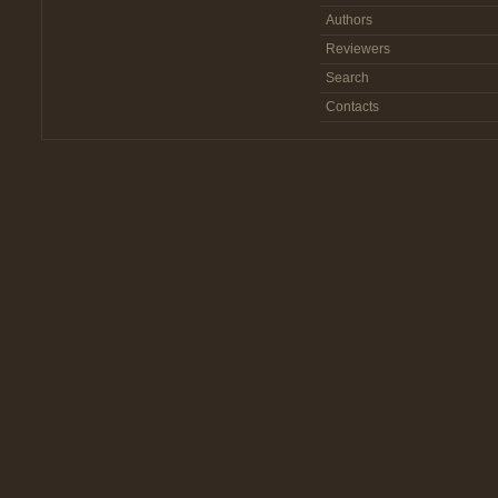
Authors
Reviewers
Search
Contacts