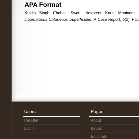
APA Format
Kuldip Singh Chahal, Swati, Navpreet Kaur, Moninder Ka
Lipomatosus Cutaneous Superficialis: A Case Report
,
6
(2), PC
Users
Pages
Register
About
Log in
Issues
Editorials