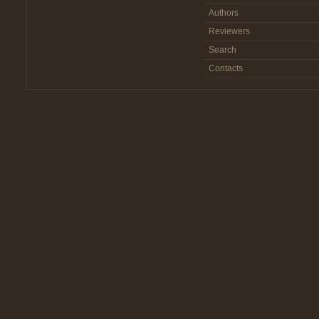
Authors
Reviewers
Search
Contacts