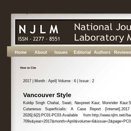
Home
About
Issues
Editorial
Authors
Reviewe
How to Cite
2017 | Month : April| Volume : 6 | Issue : 2
Vancouver Style
Kuldip Singh Chahal, Swati, Navpreet Kaur, Moninder Kaur.
Cutaneous Superficialis: A Case Report [Internet].201
2026];6(2):PC01-PC03.Available from:http://www.njlm.net//b
709x&year=2017&month=April&volume=6&issue=2&page=PC0