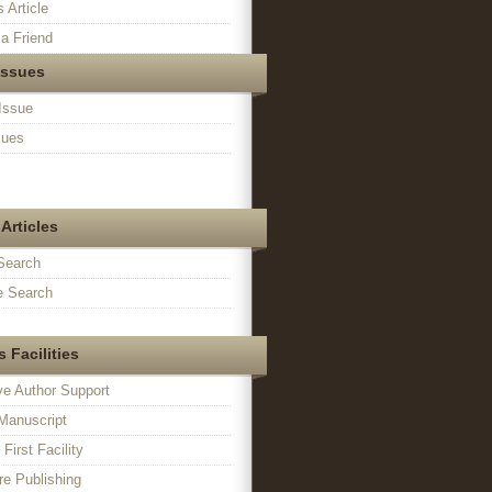
s Article
a Friend
Issues
Issue
sues
Articles
Search
 Search
 Facilities
ve Author Support
Manuscript
irst Facility
e Publishing