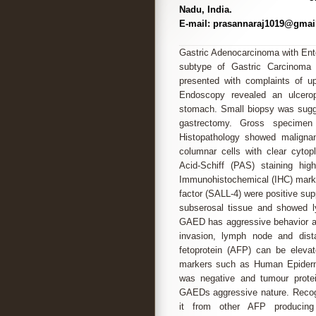
Nadu, India.
E-mail: prasannaraj1019@gmai
Gastric Adenocarcinoma with Ente
subtype of Gastric Carcinoma 
presented with complaints of up
Endoscopy revealed an ulceropr
stomach. Small biopsy was sugge
gastrectomy. Gross specimen 
Histopathology showed malignan
columnar cells with clear cytopl
Acid-Schiff (PAS) staining hig
Immunohistochemical (IHC) marker
factor (SALL-4) were positive sup
subserosal tissue and showed 
GAED has aggressive behavior an
invasion, lymph node and dis
fetoprotein (AFP) can be elevat
markers such as Human Epiderm
was negative and tumour prote
GAEDs aggressive nature. Recognit
it from other AFP producing