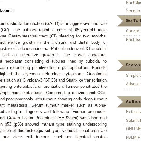
Print thi
l.com
:
Send to 
Go To 
roblastic Differentiation (GAED) is an aggressive and rare
(GC). The authors report a case of 65-year-old male
Current 
per Gastrointestinal tract (GI) bleeding for two months.
Past Is
oliferative growth in the incisura and distal body of
stive of adenocarcinoma. Patient underwent D1 subtotal
had an ulcerative growth in the lesser curvature.
t neoplasm consisting of tubules lined by cuboidal to
Search 
asm resembling primitive foetal gut epithelium. Periodic
hlighted the glycogen rich clear cytoplasm. Oncofoetal
Simple 
s such as Glypican-3 (GPC3) and Spalt-like transcription
Advance
porting enteroblastic differentiation. Tumour penetrated the
lymph node metastasis. Compared to conventional GCs,
d poor prognosis with tumour showing early deep tumour
Authors
tant metastasis. Serum tumour marker such as Alpha-
ed aiding in diagnosis and follow-up. Further prognostic
Extensi
al Growth Factor Receptor 2 (HER2/neu) was done and
Submit 
in p53 (p53) showed mutant type staining underscoring
ONLINE F
ion of this histologic subtype is crucial, to differentiate
 and clear cell tumours such as hepatoid gastric
NJLM Pr