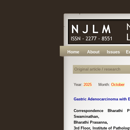
Home
About
Issues
Ed
Original article / research
Year:
2025
Month:
October
Gastric Adenocarcinoma with En
Correspondence Bharathi P
Swaminathan,
Bharathi Prasanna,
3rd Floor, Institute of Pathol