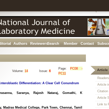
itorial
Authors
Reviewers
Search
Member
Contact
Subscr
Page:
PC08 -
Article 
Volume:
14
Issue:
4
PC11
Readers
teroblastic Differentiation: A Clear Cell Conundrum
Article 
Citatio
rasanna, Saranya, Rajesh Nataraj, Gomathi, K
Article S
Link t
ogy, Madras Medical College, Park Town, Chennai, Tamil