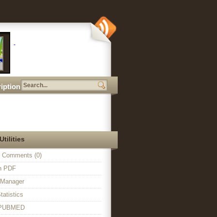
iption
Utilities
 Comments (0)
in PDF
n Manager
tatistics
o PUBMED