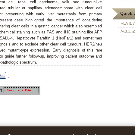
ear cell renal cell carcinoma, yolk sac tumour-like
ated tubular or papillary adenocarcinoma with clear cell
Quick 
nt presenting with early liver metastasis from primary
present case highlighted the importance of considering
REVIE
ering clear cells in a gastric cancer which also resembled
ACCESS
stochemical staining such as PAS and IHC staining like AFP
 SALL-4, Hepatocyte Paraffin 1 (HepPar1) and sometimes
agnosis and to exclude other clear cell tumours. HER2/neu
d mutant-type expression. Early diagnosis of this rare
to guide further follow-up, improving patient outcome and
copathologic spectrum.
]