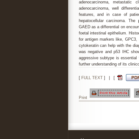
adenocarcinoma, metastatic cl
adenocarcinoma, well differenti
features, and in case of patie
hepatocellular carcinoma. The 
GAED as a differential on encount
foetal intestinal epithelium. Hi
for antigen markers like, GPC3,
cytokeratin can help with the di
was negative and p53 IHC showe
aggressive subtype is essential 
further understanding of its clini
[
FULL TEXT
] | [
Print