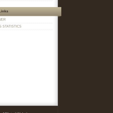
Links
WER
 STATISTICS